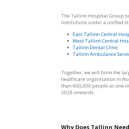
The Tallinn Hospital Group br
institutions under a unified 
East Tallinn Central Hosp
West Tallinn Central Hos
Tallinn Dental Clinic
Tallinn Ambulance Servi
Together, we will form the l
healthcare organisation in No
than 600,000 people as one i
2028 onwards.
Why Does Tallinn Need