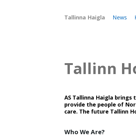
Tallinna Haigla
News
Tallinn H
AS Tallinna Haigla brings 
provide the people of Nort
care. The future Tallinn H
Who We Are?