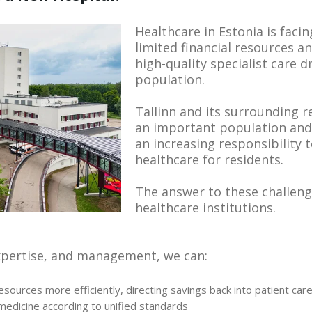
Healthcare in Estonia is facin
limited financial resources 
high-quality specialist care 
population.
Tallinn and its surrounding 
an important population and 
an increasing responsibility 
healthcare for residents.
The answer to these challenge
healthcare institutions.
xpertise, and management, we can:
esources more efficiently, directing savings back into patient car
edicine according to unified standards