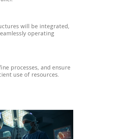
uctures will be integrated,
seamlessly operating
efine processes, and ensure
cient use of resources.