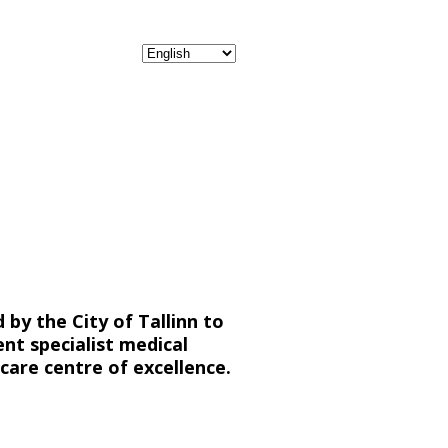
by the City of Tallinn to
nt specialist medical
care centre of excellence.