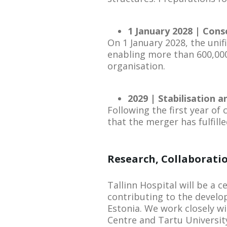
1 January 2028 | Conso
On 1 January 2028, the unifi
enabling more than 600,000
organisation.
2029 | Stabilisation 
Following the first year of
that the merger has fulfille
Research, Collaboratio
Tallinn Hospital will be a c
contributing to the develo
Estonia. We work closely w
Centre and Tartu University