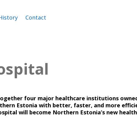
History
Contact
ospital
together four major healthcare institutions owned 
hern Estonia with better, faster, and more efficie
ospital will become Northern Estonia’s new health