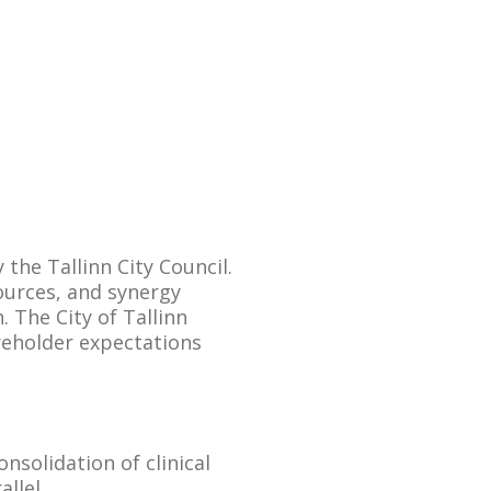
the Tallinn City Council.
ources, and synergy
 The City of Tallinn
reholder expectations
onsolidation of clinical
llel.