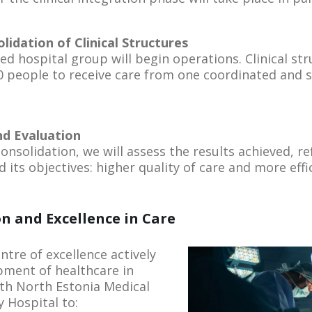
lidation of Clinical Structures
ed hospital group will begin operations. Clinical str
 people to receive care from one coordinated and 
and Evaluation
 consolidation, we will assess the results achieved, r
d its objectives: higher quality of care and more effi
n and Excellence in Care
entre of excellence actively
pment of healthcare in
ith North Estonia Medical
 Hospital to: