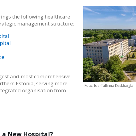
ings the following healthcare
strategic management structure:
ital
pital
ce
argest and most comprehensive
rthern Estonia, serving more
ntegrated organisation from
 a New Hospital?