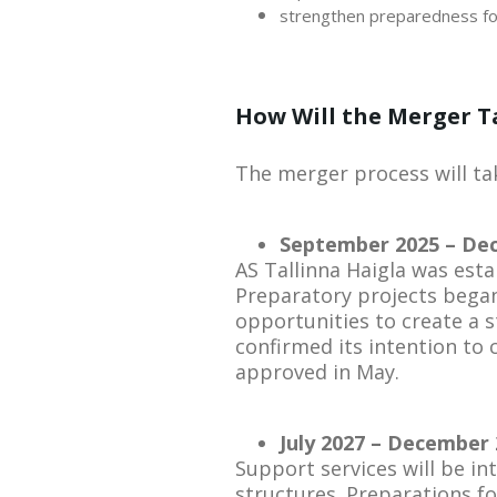
strengthen preparedness for
How Will the Merger T
The merger process will tak
September 2025 – Dec
AS Tallinna Haigla was esta
Preparatory projects began
opportunities to create a s
confirmed its intention to
approved in May.
July 2027 – December 
Support services will be int
structures. Preparations for