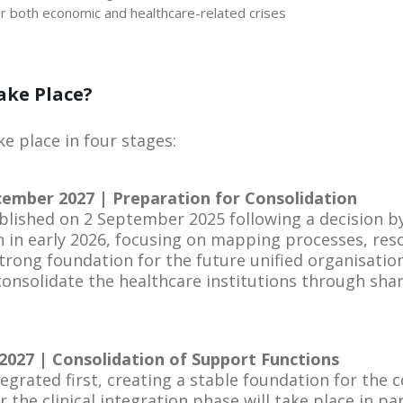
 both economic and healthcare-related crises
ake Place?
e place in four stages:
ember 2027 | Preparation for Consolidation
blished on 2 September 2025 following a decision by 
 in early 2026, focusing on mapping processes, res
trong foundation for the future unified organisation.
 consolidate the healthcare institutions through sha
2027 | Consolidation of Support Functions
egrated first, creating a stable foundation for the c
 the clinical integration phase will take place in para