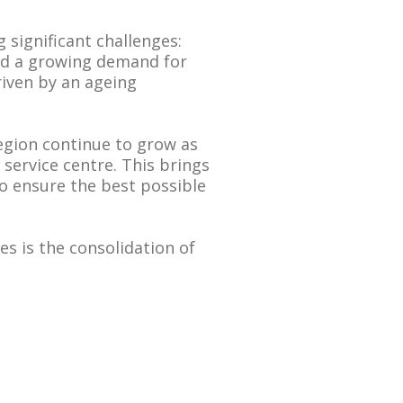
g significant challenges:
and a growing demand for
driven by an ageing
region continue to grow as
service centre. This brings
to ensure the best possible
s is the consolidation of
e