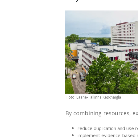
By combining resources, e
reduce duplication and use r
implement evidence-based m